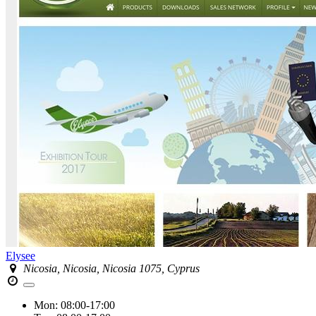
Elysee
Nicosia, Nicosia, Nicosia 1075, Cyprus
Mon:
08:00-17:00