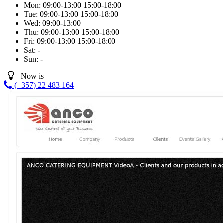
Mon:
09:00-13:00
15:00-18:00
Tue:
09:00-13:00
15:00-18:00
Wed:
09:00-13:00
Thu:
09:00-13:00
15:00-18:00
Fri:
09:00-13:00
15:00-18:00
Sat:
-
Sun:
-
Now is
(+357) 22 483 164