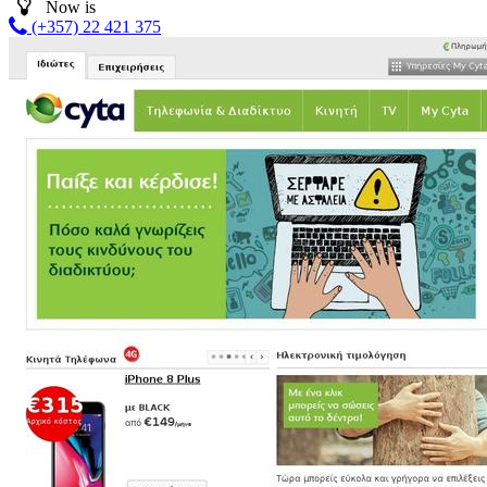
Now is
(+357) 22 421 375