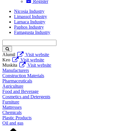
Register
Nicosia Industry
Limassol Industry
Larnaca Industry
Paphos Industry
Famagusta Industry
Enter
keyword
Alumil
Visit website
Keo
Visit website
Muskita
Visit website
Manufacturers
Construction Materials
Pharmaceuticals
Agriculture
Food and Beverage
Cosmetics and Detergents
Furniture
Mattresses
Chemicals
Plastic Products
Oil and gas