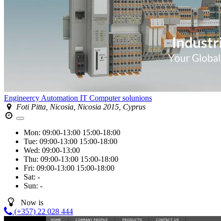
Engineercy Automation IT Computer solunions
Foti Pitta, Nicosia, Nicosia 2015, Cyprus
Mon:
09:00-13:00
15:00-18:00
Tue:
09:00-13:00
15:00-18:00
Wed:
09:00-13:00
Thu:
09:00-13:00
15:00-18:00
Fri:
09:00-13:00
15:00-18:00
Sat:
-
Sun:
-
Now is
(+357) 22 028 444