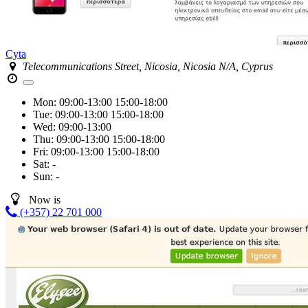
Cyta
Telecommunications Street, Nicosia, Nicosia N/A, Cyprus
Mon:
09:00-13:00
15:00-18:00
Tue:
09:00-13:00
15:00-18:00
Wed:
09:00-13:00
Thu:
09:00-13:00
15:00-18:00
Fri:
09:00-13:00
15:00-18:00
Sat:
-
Sun:
-
Now is
(+357) 22 701 000