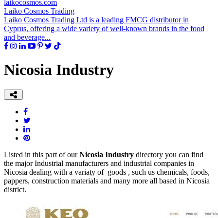
laikocosmos.com
Laiko Cosmos Trading
Laiko Cosmos Trading Ltd is a leading FMCG distributor in
Cyprus, offering a wide variety of well-known brands in the food
and beverage...
Nicosia Industry
Listed in this part of our
Nicosia Industry
directory you can find
the major Industrial manufacturers and industrial companies in
Nicosia dealing with a variaty of goods , such us chemicals, foods,
pappers, construction materials and many more all based in Nicosia
district.