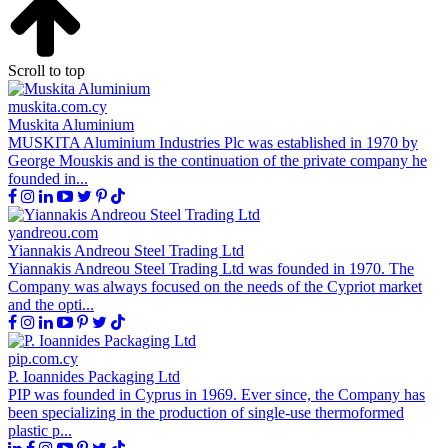
Scroll to top
muskita.com.cy
Muskita Aluminium
MUSKITA Aluminium Industries Plc was established in 1970 by
George Mouskis and is the continuation of the private company he
founded in...
yandreou.com
Yiannakis Andreou Steel Trading Ltd
Yiannakis Andreou Steel Trading Ltd was founded in 1970. The
Company was always focused on the needs of the Cypriot market
and the opti...
pip.com.cy
P. Ioannides Packaging Ltd
PIP was founded in Cyprus in 1969. Ever since, the Company has
been specializing in the production of single-use thermoformed
plastic p...