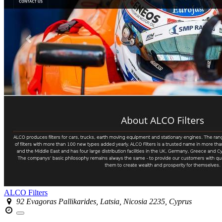
ALCO Filters
92 Evagoras Pallikarides, Latsia, Nicosia 2235, Cyprus