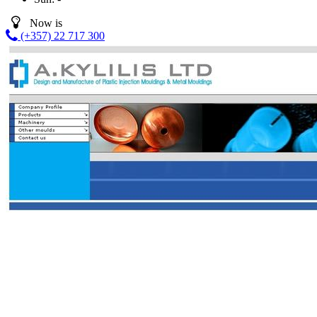
Now is
(+357) 22 717 300