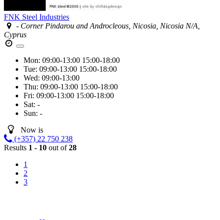
FNK Steel Industries
- Corner Pindarou and Androcleous, Nicosia, Nicosia N/A,
Cyprus
Mon:
09:00-13:00
15:00-18:00
Tue:
09:00-13:00
15:00-18:00
Wed:
09:00-13:00
Thu:
09:00-13:00
15:00-18:00
Fri:
09:00-13:00
15:00-18:00
Sat:
-
Sun:
-
Now is
(+357) 22 750 238
Results
1 - 10
out of
28
1
2
3