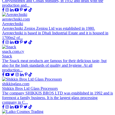
Chrysostomos and Costas Mitsides, in 1932 and deals with the
production and...
aerotechniki.com
Aerotechniki
Aerotechniki Zenios Zeniou Ltd was established in 1980.
Aerotechniki is based in Dhali Industrial Estate and it is housed in
1700m2 of...
snack.com.cy
Snack
The Snack meat products are famous for their delicious taste, but
also for the high standards of quality and hygiene. At all
production...
shikkisglass.com
Shikkis Bros Ltd Glass Processors
The company SHIKKIS BROS LTD was established in 1992 and is
foremost a family business. It is the largest glass processing
company in C...