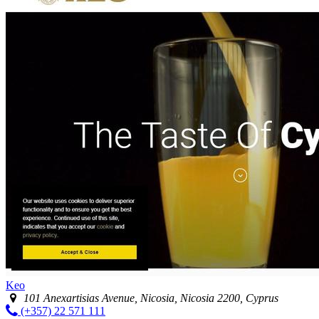
Keo
101 Anexartisias Avenue, Nicosia, Nicosia 2200, Cyprus
(+357) 22 571 111