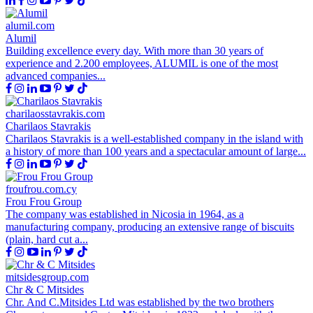
alumil.com
Alumil
Building excellence every day. With more than 30 years of
experience and 2.200 employees, ALUMIL is one of the most
advanced companies...
charilaosstavrakis.com
Charilaos Stavrakis
Charilaos Stavrakis is a well-established company in the island with
a history of more than 100 years and a spectacular amount of large...
froufrou.com.cy
Frou Frou Group
The company was established in Nicosia in 1964, as a
manufacturing company, producing an extensive range of biscuits
(plain, hard cut a...
mitsidesgroup.com
Chr & C Mitsides
Chr. And C.Mitsides Ltd was established by the two brothers