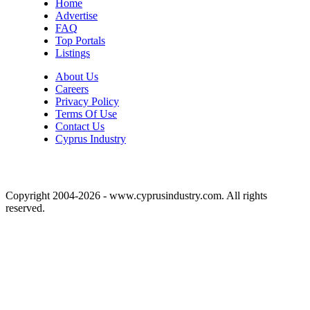
Home
Advertise
FAQ
Top Portals
Listings
About Us
Careers
Privacy Policy
Terms Of Use
Contact Us
Cyprus Industry
Copyright 2004-2026 - www.cyprusindustry.com. All rights
reserved.