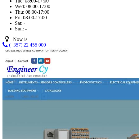
Tue:
08:00-17:00
Wed:
08:00-17:00
Thu:
08:00-17:00
Fri:
08:00-17:00
Sat:
-
Sun:
-
Now is
(+357) 22 455 000