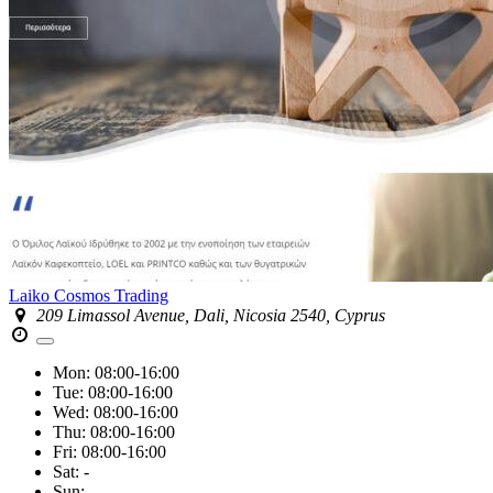
Laiko Cosmos Trading
209 Limassol Avenue, Dali, Nicosia 2540, Cyprus
Mon:
08:00-16:00
Tue:
08:00-16:00
Wed:
08:00-16:00
Thu:
08:00-16:00
Fri:
08:00-16:00
Sat:
-
Sun:
-