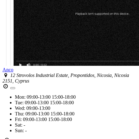
Anco
12 Strovolos Industrial Estate, Propontidos, Nicosia, Nicosia
2151, Cyprus
Mon:
09:00-13:00
15:00-18:00
Tue:
09:00-13:00
15:00-18:00
Wed:
09:00-13:00
Thu:
09:00-13:00
15:00-18:00
Fri:
09:00-13:00
15:00-18:00
Sat:
-
Sun:
-