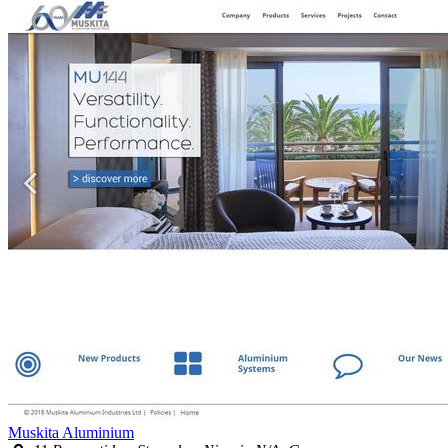
Muskita Aluminium