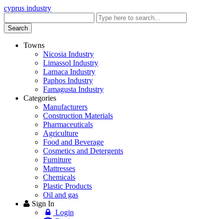
cyprus industry
Enter
keyword
Search
Towns
Nicosia Industry
Limassol Industry
Larnaca Industry
Paphos Industry
Famagusta Industry
Categories
Manufacturers
Construction Materials
Pharmaceuticals
Agriculture
Food and Beverage
Cosmetics and Detergents
Furniture
Mattresses
Chemicals
Plastic Products
Oil and gas
Sign In
Login