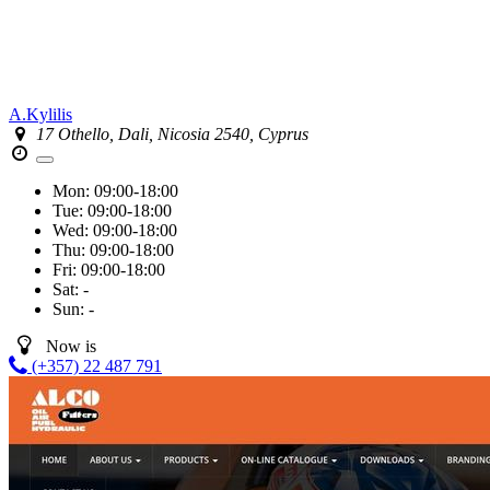
A.Kylilis
17 Othello, Dali, Nicosia 2540, Cyprus
Mon:
09:00-18:00
Tue:
09:00-18:00
Wed:
09:00-18:00
Thu:
09:00-18:00
Fri:
09:00-18:00
Sat:
-
Sun:
-
Now is
(+357) 22 487 791