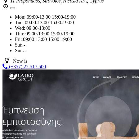
11 Propontidos, Strovolos, Nicosia N/A, Cyprus
Mon:
09:00-13:00
15:00-19:00
Tue:
09:00-13:00
15:00-19:00
Wed:
09:00-13:00
Thu:
09:00-13:00
15:00-19:00
Fri:
09:00-13:00
15:00-19:00
Sat:
-
Sun:
-
Now is
(+357) 22 517 500