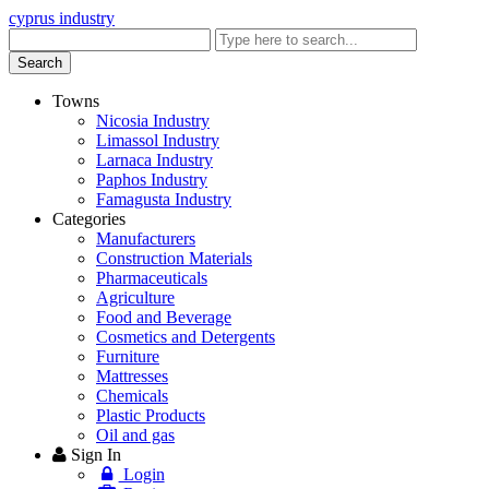
cyprus industry
Enter
keyword
Search
Towns
Nicosia Industry
Limassol Industry
Larnaca Industry
Paphos Industry
Famagusta Industry
Categories
Manufacturers
Construction Materials
Pharmaceuticals
Agriculture
Food and Beverage
Cosmetics and Detergents
Furniture
Mattresses
Chemicals
Plastic Products
Oil and gas
Sign In
Login