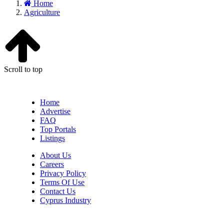
Home
Agriculture
Scroll to top
Home
Advertise
FAQ
Top Portals
Listings
About Us
Careers
Privacy Policy
Terms Of Use
Contact Us
Cyprus Industry