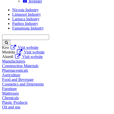
Register
Nicosia Industry
Limassol Industry
Larnaca Industry
Paphos Industry
Famagusta Industry
Enter
keyword
Keo
Visit website
Muskita
Visit website
Alumil
Visit website
Manufacturers
Construction Materials
Pharmaceuticals
Agriculture
Food and Beverage
Cosmetics and Detergents
Furniture
Mattresses
Chemicals
Plastic Products
Oil and gas