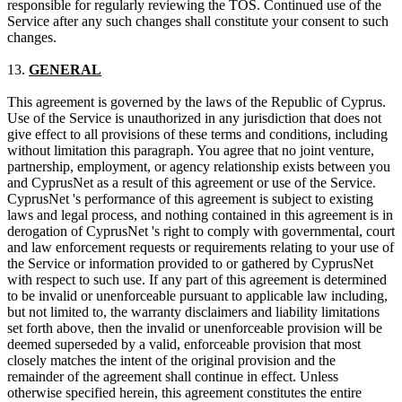
responsible for regularly reviewing the TOS. Continued use of the
Service after any such changes shall constitute your consent to such
changes.
13.
GENERAL
This agreement is governed by the laws of the Republic of Cyprus.
Use of the Service is unauthorized in any jurisdiction that does not
give effect to all provisions of these terms and conditions, including
without limitation this paragraph. You agree that no joint venture,
partnership, employment, or agency relationship exists between you
and CyprusNet as a result of this agreement or use of the Service.
CyprusNet 's performance of this agreement is subject to existing
laws and legal process, and nothing contained in this agreement is in
derogation of CyprusNet 's right to comply with governmental, court
and law enforcement requests or requirements relating to your use of
the Service or information provided to or gathered by CyprusNet
with respect to such use. If any part of this agreement is determined
to be invalid or unenforceable pursuant to applicable law including,
but not limited to, the warranty disclaimers and liability limitations
set forth above, then the invalid or unenforceable provision will be
deemed superseded by a valid, enforceable provision that most
closely matches the intent of the original provision and the
remainder of the agreement shall continue in effect. Unless
otherwise specified herein, this agreement constitutes the entire