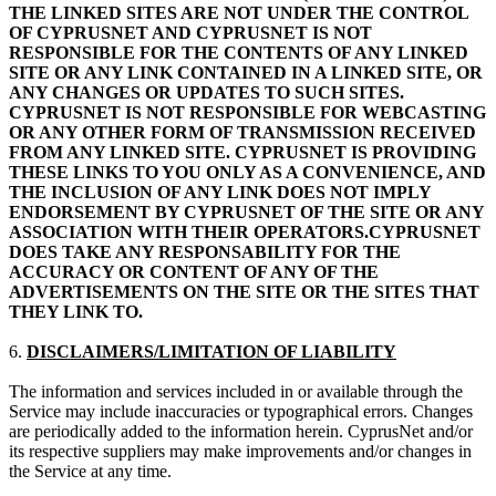
THE LINKED SITES ARE NOT UNDER THE CONTROL
OF CYPRUSNET AND CYPRUSNET IS NOT
RESPONSIBLE FOR THE CONTENTS OF ANY LINKED
SITE OR ANY LINK CONTAINED IN A LINKED SITE, OR
ANY CHANGES OR UPDATES TO SUCH SITES.
CYPRUSNET IS NOT RESPONSIBLE FOR WEBCASTING
OR ANY OTHER FORM OF TRANSMISSION RECEIVED
FROM ANY LINKED SITE. CYPRUSNET IS PROVIDING
THESE LINKS TO YOU ONLY AS A CONVENIENCE, AND
THE INCLUSION OF ANY LINK DOES NOT IMPLY
ENDORSEMENT BY CYPRUSNET OF THE SITE OR ANY
ASSOCIATION WITH THEIR OPERATORS.CYPRUSNET
DOES TAKE ANY RESPONSABILITY FOR THE
ACCURACY OR CONTENT OF ANY OF THE
ADVERTISEMENTS ON THE SITE OR THE SITES THAT
THEY LINK TO.
6.
DISCLAIMERS/LIMITATION OF LIABILITY
The information and services included in or available through the
Service may include inaccuracies or typographical errors. Changes
are periodically added to the information herein. CyprusNet and/or
its respective suppliers may make improvements and/or changes in
the Service at any time.