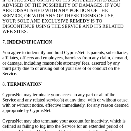
ADVISED OF THE POSSIBILITY OF DAMAGES. IF YOU
ARE DISSATISFIED WITH ANY PORTION OF THE
SERVICE, OR WITH ANY OF THESE TERMS OF USE,
YOUR SOLE AND EXCLUSIVE REMEDY IS TO
DISCONTINUE USING THE SERVICE AND ITS RELATED
WEB SITES.
7.
INDEMNIFICATION
You agree to indemnify and hold CyprusNet its parents, subsidiaries,
affiliates, officers and employees, harmless from any claim, demand,
or damage, including reasonable attorneys' fees, asserted by any
third party due to or arising out of your use of or conduct on the
Service.
8.
TERMINATION
CyprusNet may terminate your access to any part or all of the
Service and any related service(s) at any time, with or without cause,
with or without notice, effective immediately, for any reason deemed
appropriate by CyprusNet.
CyprusNet may also terminate your account for inactivity, which is
defined as failing to log into the Service for an extended period of