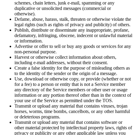
schemes, chain letters, junk e-mail, spamming or any
duplicative or unsolicited messages (commercial or
otherwise).
Defame, abuse, harass, stalk, threaten or otherwise violate the
legal rights (such as rights of privacy and publicity) of others.
Publish, distribute or disseminate any inappropriate, profane,
defamatory, infringing, obscene, indecent or unlawful material
or information.
Advertise or offer to sell or buy any goods or services for any
non-personal purpose.
Harvest or otherwise collect information about others,
including e-mail addresses, without their consent.
Create a false identity for the purpose of misleading others as
to the identity of the sender or the origin of a message.
Use, download or otherwise copy, or provide (whether or not
for a fee) to a person or entity that is not a Service member
any directory of the Service members or other user or usage
information or any portion thereof other than in the context of
your use of the Service as permitted under the TOS.
Transmit or upload any material that contains viruses, trojan
horses, worms, time bombs, cancelbots, or any other harmful
or deleterious programs.
Transmit or upload any material that contains software or
other material protected by intellectual property laws, rights of
privacy or publicity or any other applicable law unless you