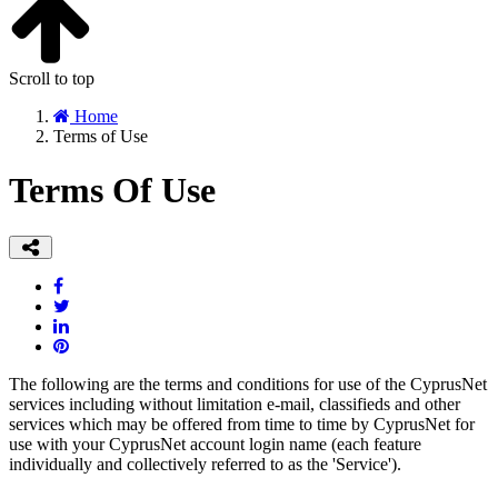
Scroll to top
Home
Terms of Use
Terms Of Use
The following are the terms and conditions for use of the CyprusNet
services including without limitation e-mail, classifieds and other
services which may be offered from time to time by CyprusNet for
use with your CyprusNet account login name (each feature
individually and collectively referred to as the 'Service').