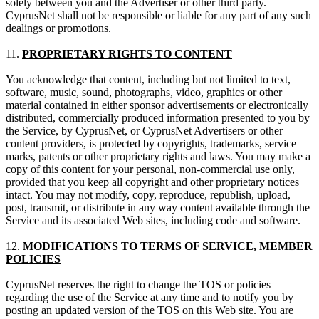
solely between you and the Advertiser or other third party.
CyprusNet shall not be responsible or liable for any part of any such
dealings or promotions.
11.
PROPRIETARY RIGHTS TO CONTENT
You acknowledge that content, including but not limited to text,
software, music, sound, photographs, video, graphics or other
material contained in either sponsor advertisements or electronically
distributed, commercially produced information presented to you by
the Service, by CyprusNet, or CyprusNet Advertisers or other
content providers, is protected by copyrights, trademarks, service
marks, patents or other proprietary rights and laws. You may make a
copy of this content for your personal, non-commercial use only,
provided that you keep all copyright and other proprietary notices
intact. You may not modify, copy, reproduce, republish, upload,
post, transmit, or distribute in any way content available through the
Service and its associated Web sites, including code and software.
12.
MODIFICATIONS TO TERMS OF SERVICE, MEMBER
POLICIES
CyprusNet reserves the right to change the TOS or policies
regarding the use of the Service at any time and to notify you by
posting an updated version of the TOS on this Web site. You are