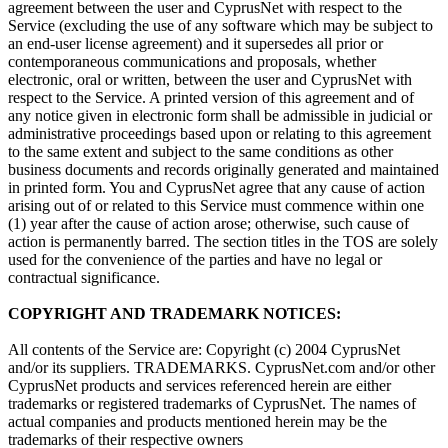
agreement between the user and CyprusNet with respect to the
Service (excluding the use of any software which may be subject to
an end-user license agreement) and it supersedes all prior or
contemporaneous communications and proposals, whether
electronic, oral or written, between the user and CyprusNet with
respect to the Service. A printed version of this agreement and of
any notice given in electronic form shall be admissible in judicial or
administrative proceedings based upon or relating to this agreement
to the same extent and subject to the same conditions as other
business documents and records originally generated and maintained
in printed form. You and CyprusNet agree that any cause of action
arising out of or related to this Service must commence within one
(1) year after the cause of action arose; otherwise, such cause of
action is permanently barred. The section titles in the TOS are solely
used for the convenience of the parties and have no legal or
contractual significance.
COPYRIGHT AND TRADEMARK NOTICES:
All contents of the Service are: Copyright (c) 2004 CyprusNet
and/or its suppliers. TRADEMARKS. CyprusNet.com and/or other
CyprusNet products and services referenced herein are either
trademarks or registered trademarks of CyprusNet. The names of
actual companies and products mentioned herein may be the
trademarks of their respective owners