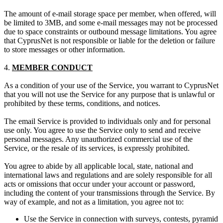
The amount of e-mail storage space per member, when offered, will
be limited to 3MB, and some e-mail messages may not be processed
due to space constraints or outbound message limitations. You agree
that CyprusNet is not responsible or liable for the deletion or failure
to store messages or other information.
4.
MEMBER CONDUCT
As a condition of your use of the Service, you warrant to CyprusNet
that you will not use the Service for any purpose that is unlawful or
prohibited by these terms, conditions, and notices.
The email Service is provided to individuals only and for personal
use only. You agree to use the Service only to send and receive
personal messages. Any unauthorized commercial use of the
Service, or the resale of its services, is expressly prohibited.
You agree to abide by all applicable local, state, national and
international laws and regulations and are solely responsible for all
acts or omissions that occur under your account or password,
including the content of your transmissions through the Service. By
way of example, and not as a limitation, you agree not to:
Use the Service in connection with surveys, contests, pyramid