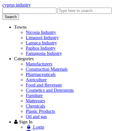
cyprus industry
Enter
keyword
Search
Towns
Nicosia Industry
Limassol Industry
Larnaca Industry
Paphos Industry
Famagusta Industry
Categories
Manufacturers
Construction Materials
Pharmaceuticals
Agriculture
Food and Beverage
Cosmetics and Detergents
Furniture
Mattresses
Chemicals
Plastic Products
Oil and gas
Sign In
Login