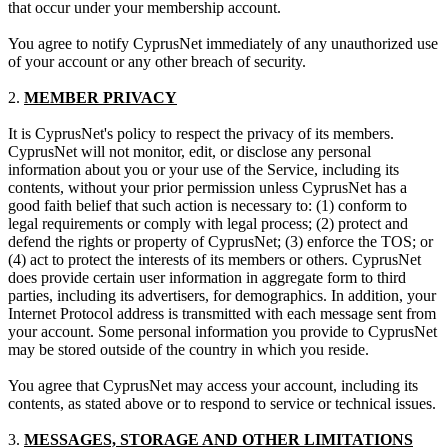
that occur under your membership account.
You agree to notify CyprusNet immediately of any unauthorized use
of your account or any other breach of security.
2.
MEMBER PRIVACY
It is CyprusNet's policy to respect the privacy of its members.
CyprusNet will not monitor, edit, or disclose any personal
information about you or your use of the Service, including its
contents, without your prior permission unless CyprusNet has a
good faith belief that such action is necessary to: (1) conform to
legal requirements or comply with legal process; (2) protect and
defend the rights or property of CyprusNet; (3) enforce the TOS; or
(4) act to protect the interests of its members or others. CyprusNet
does provide certain user information in aggregate form to third
parties, including its advertisers, for demographics. In addition, your
Internet Protocol address is transmitted with each message sent from
your account. Some personal information you provide to CyprusNet
may be stored outside of the country in which you reside.
You agree that CyprusNet may access your account, including its
contents, as stated above or to respond to service or technical issues.
3.
MESSAGES, STORAGE AND OTHER LIMITATIONS