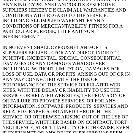
ANY KIND. CYPRUSNET AND/OR ITS RESPECTIVE
SUPPLIERS HEREBY DISCLAIM ALL WARRANTIES AND
CONDITIONS WITH REGARD TO THE SERVICE,
INCLUDING ALL IMPLIED WARRANTIES AND
CONDITIONS OF MERCHANTABILITY, FITNESS FOR A
PARTICULAR PURPOSE, TITLE AND NON-
INFRINGEMENT.
IN NO EVENT SHALL CYPRUSNET AND/OR ITS
SUPPLIERS BE LIABLE FOR ANY DIRECT, INDIRECT,
PUNITIVE, INCIDENTAL, SPECIAL, CONSEQUENTIAL
DAMAGES OR ANY DAMAGES WHATSOEVER
INCLUDING, WITHOUT LIMITATION, DAMAGES FOR
LOSS OF USE, DATA OR PROFITS, ARISING OUT OF OR IN
ANY WAY CONNECTED WITH THE USE OR
PERFORMANCE OF THE SERVICE OR RELATED WEB
SITES, WITH THE DELAY OR INABILITY TO USE THE
SERVICE OR RELATED WEB SITES, THE PROVISION OF
OR FAILURE TO PROVIDE SERVICES, OR FOR ANY
INFORMATION, SOFTWARE, PRODUCTS, SERVICES AND
RELATED GRAPHICS OBTAINED THROUGH THE
SERVICE, OR OTHERWISE ARISING OUT OF THE USE OF
THE SERVICE, WHETHER BASED ON CONTRACT, TORT,
NEGLIGENCE, STRICT LIABILITY OR OTHERWISE, EVEN
IF CYPRUSNET OR ANY OF ITS SUPPLIERS HAS BEEN