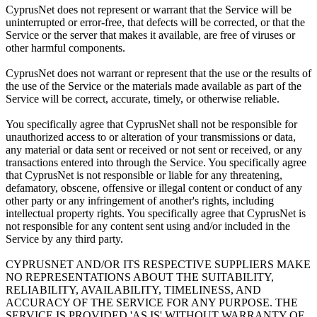
CyprusNet does not represent or warrant that the Service will be
uninterrupted or error-free, that defects will be corrected, or that the
Service or the server that makes it available, are free of viruses or
other harmful components.
CyprusNet does not warrant or represent that the use or the results of
the use of the Service or the materials made available as part of the
Service will be correct, accurate, timely, or otherwise reliable.
You specifically agree that CyprusNet shall not be responsible for
unauthorized access to or alteration of your transmissions or data,
any material or data sent or received or not sent or received, or any
transactions entered into through the Service. You specifically agree
that CyprusNet is not responsible or liable for any threatening,
defamatory, obscene, offensive or illegal content or conduct of any
other party or any infringement of another's rights, including
intellectual property rights. You specifically agree that CyprusNet is
not responsible for any content sent using and/or included in the
Service by any third party.
CYPRUSNET AND/OR ITS RESPECTIVE SUPPLIERS MAKE
NO REPRESENTATIONS ABOUT THE SUITABILITY,
RELIABILITY, AVAILABILITY, TIMELINESS, AND
ACCURACY OF THE SERVICE FOR ANY PURPOSE. THE
SERVICE IS PROVIDED 'AS IS' WITHOUT WARRANTY OF