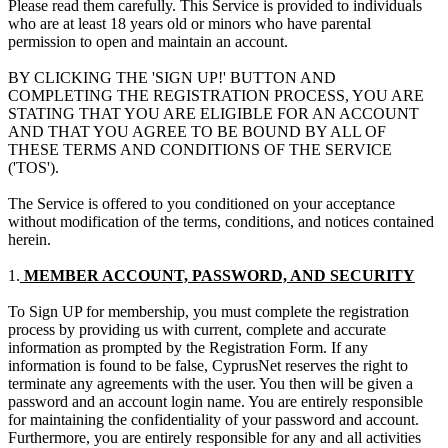
Please read them carefully. This Service is provided to individuals
who are at least 18 years old or minors who have parental
permission to open and maintain an account.
BY CLICKING THE 'SIGN UP!' BUTTON AND
COMPLETING THE REGISTRATION PROCESS, YOU ARE
STATING THAT YOU ARE ELIGIBLE FOR AN ACCOUNT
AND THAT YOU AGREE TO BE BOUND BY ALL OF
THESE TERMS AND CONDITIONS OF THE SERVICE
('TOS').
The Service is offered to you conditioned on your acceptance
without modification of the terms, conditions, and notices contained
herein.
1.
MEMBER ACCOUNT, PASSWORD, AND SECURITY
To Sign UP for membership, you must complete the registration
process by providing us with current, complete and accurate
information as prompted by the Registration Form. If any
information is found to be false, CyprusNet reserves the right to
terminate any agreements with the user. You then will be given a
password and an account login name. You are entirely responsible
for maintaining the confidentiality of your password and account.
Furthermore, you are entirely responsible for any and all activities