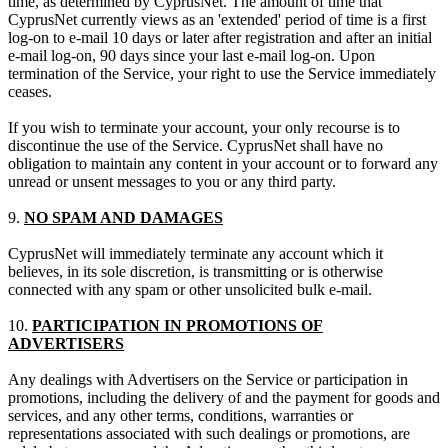
time, as determined by CyprusNet. The amount of time that
CyprusNet currently views as an 'extended' period of time is a first
log-on to e-mail 10 days or later after registration and after an initial
e-mail log-on, 90 days since your last e-mail log-on. Upon
termination of the Service, your right to use the Service immediately
ceases.
If you wish to terminate your account, your only recourse is to
discontinue the use of the Service. CyprusNet shall have no
obligation to maintain any content in your account or to forward any
unread or unsent messages to you or any third party.
9.
NO SPAM AND DAMAGES
CyprusNet will immediately terminate any account which it
believes, in its sole discretion, is transmitting or is otherwise
connected with any spam or other unsolicited bulk e-mail.
10.
PARTICIPATION IN PROMOTIONS OF
ADVERTISERS
Any dealings with Advertisers on the Service or participation in
promotions, including the delivery of and the payment for goods and
services, and any other terms, conditions, warranties or
representations associated with such dealings or promotions, are