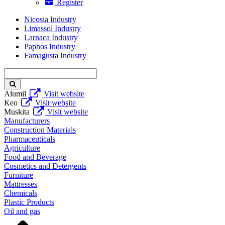
Register
Nicosia Industry
Limassol Industry
Larnaca Industry
Paphos Industry
Famagusta Industry
Enter
keyword
Alumil
Visit website
Keo
Visit website
Muskita
Visit website
Manufacturers
Construction Materials
Pharmaceuticals
Agriculture
Food and Beverage
Cosmetics and Detergents
Furniture
Mattresses
Chemicals
Plastic Products
Oil and gas