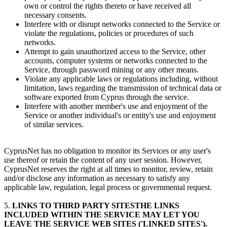
own or control the rights thereto or have received all
necessary consents.
Interfere with or disrupt networks connected to the Service or
violate the regulations, policies or procedures of such
networks.
Attempt to gain unauthorized access to the Service, other
accounts, computer systems or networks connected to the
Service, through password mining or any other means.
Violate any applicable laws or regulations including, without
limitation, laws regarding the transmission of technical data or
software exported from Cyprus through the service.
Interfere with another member's use and enjoyment of the
Service or another individual's or entity's use and enjoyment
of similar services.
CyprusNet has no obligation to monitor its Services or any user's
use thereof or retain the content of any user session. However,
CyprusNet reserves the right at all times to monitor, review, retain
and/or disclose any information as necessary to satisfy any
applicable law, regulation, legal process or governmental request.
5.
LINKS TO THIRD PARTY SITESTHE LINKS
INCLUDED WITHIN THE SERVICE MAY LET YOU
LEAVE THE SERVICE WEB SITES ('LINKED SITES').