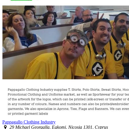
Pappagallo Clothing Industry
29 Michael Georgalla, Egkomi, Nicosia 1301, Cyprus