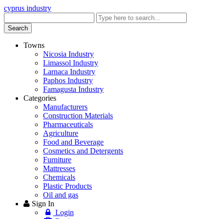
cyprus industry
Enter
keyword
Search
Towns
Nicosia Industry
Limassol Industry
Larnaca Industry
Paphos Industry
Famagusta Industry
Categories
Manufacturers
Construction Materials
Pharmaceuticals
Agriculture
Food and Beverage
Cosmetics and Detergents
Furniture
Mattresses
Chemicals
Plastic Products
Oil and gas
Sign In
Login