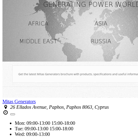
Mitas Generators
26 Ellados Avenue, Paphos, Paphos 8063, Cyprus
Mon:
09:00-13:00
15:00-18:00
Tue:
09:00-13:00
15:00-18:00
Wed:
09:00-13:00