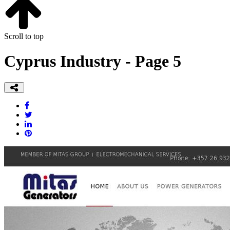
Scroll to top
Cyprus Industry - Page 5