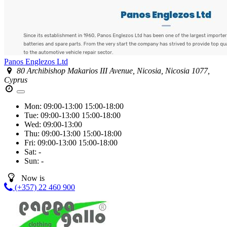
Panos Englezos Ltd
80 Archibishop Makarios III Avenue, Nicosia, Nicosia 1077,
Cyprus
Mon:
09:00-13:00
15:00-18:00
Tue:
09:00-13:00
15:00-18:00
Wed:
09:00-13:00
Thu:
09:00-13:00
15:00-18:00
Fri:
09:00-13:00
15:00-18:00
Sat:
-
Sun:
-
Now is
(+357) 22 460 900