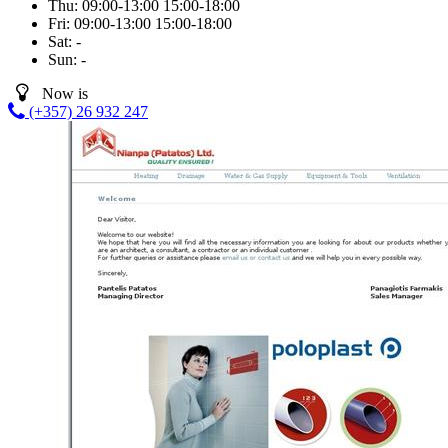
Thu:
09:00-13:00
15:00-18:00
Fri:
09:00-13:00
15:00-18:00
Sat:
-
Sun:
-
Now is
(+357) 26 932 247