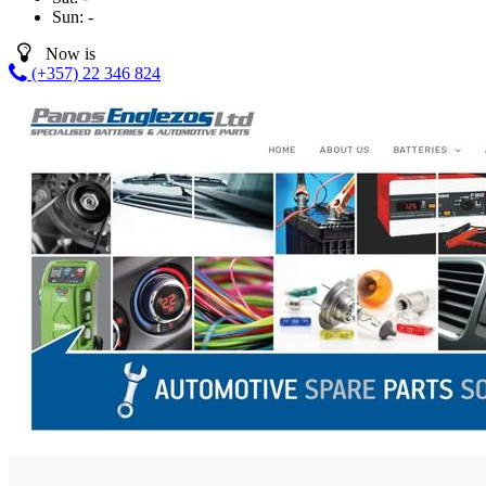
Sun:
-
Now is
(+357) 22 346 824