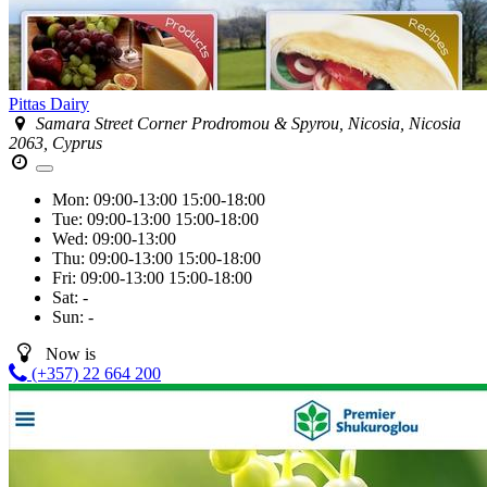
Pittas Dairy
Samara Street Corner Prodromou & Spyrou, Nicosia, Nicosia
2063, Cyprus
Mon:
09:00-13:00
15:00-18:00
Tue:
09:00-13:00
15:00-18:00
Wed:
09:00-13:00
Thu:
09:00-13:00
15:00-18:00
Fri:
09:00-13:00
15:00-18:00
Sat:
-
Sun:
-
Now is
(+357) 22 664 200