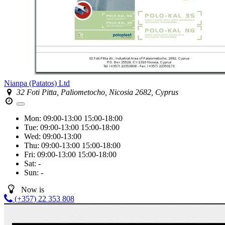
Nianpa (Patatos) Ltd
32 Foti Pitta, Paliometocho, Nicosia 2682, Cyprus
Mon:
09:00-13:00
15:00-18:00
Tue:
09:00-13:00
15:00-18:00
Wed:
09:00-13:00
Thu:
09:00-13:00
15:00-18:00
Fri:
09:00-13:00
15:00-18:00
Sat:
-
Sun:
-
Now is
(+357) 22 353 808