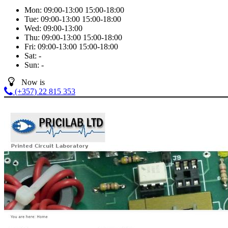
Mon:
09:00-13:00
15:00-18:00
Tue:
09:00-13:00
15:00-18:00
Wed:
09:00-13:00
Thu:
09:00-13:00
15:00-18:00
Fri:
09:00-13:00
15:00-18:00
Sat:
-
Sun:
-
Now is
(+357) 22 815 353