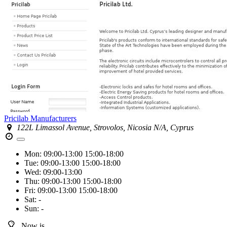
Pricilab Manufacturers
122L Limassol Avenue, Strovolos, Nicosia N/A, Cyprus
Mon:
09:00-13:00
15:00-18:00
Tue:
09:00-13:00
15:00-18:00
Wed:
09:00-13:00
Thu:
09:00-13:00
15:00-18:00
Fri:
09:00-13:00
15:00-18:00
Sat:
-
Sun:
-
Now is