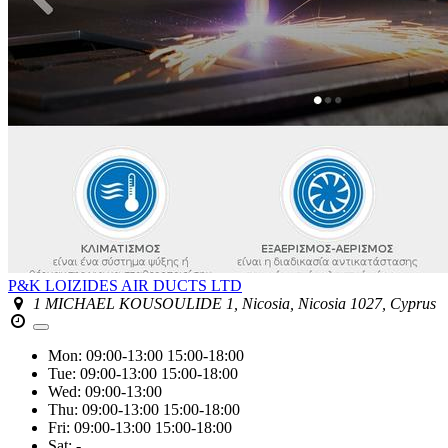
P&K LOIZIDES AIR DUCTS LTD
1 MICHAEL KOUSOULIDE 1, Nicosia, Nicosia 1027, Cyprus
Mon:
09:00-13:00
15:00-18:00
Tue:
09:00-13:00
15:00-18:00
Wed:
09:00-13:00
Thu:
09:00-13:00
15:00-18:00
Fri:
09:00-13:00
15:00-18:00
Sat:
-