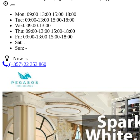
Mon:
09:00-13:00
15:00-18:00
Tue:
09:00-13:00
15:00-18:00
Wed:
09:00-13:00
Thu:
09:00-13:00
15:00-18:00
Fri:
09:00-13:00
15:00-18:00
Sat:
-
Sun:
-
Now is
(+357) 22 353 860