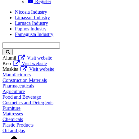
Register
Nicosia Industry
Limassol Industry
Larnaca Industry
Paphos Industry
Famagusta Industry
Enter
keyword
Alumil
Visit website
Keo
Visit website
Muskita
Visit website
Manufacturers
Construction Materials
Pharmaceuticals
Agriculture
Food and Beverage
Cosmetics and Detergents
Furniture
Mattresses
Chemicals
Plastic Products
Oil and gas