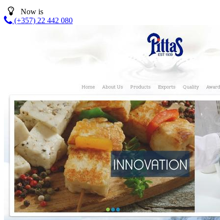
Now is
(+357) 22 442 080