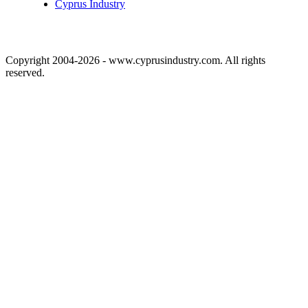
Cyprus Industry
Copyright 2004-2026 - www.cyprusindustry.com. All rights
reserved.