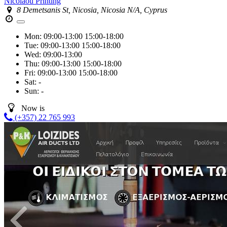
Nicolaou Printing
8 Demetsanis St, Nicosia, Nicosia N/A, Cyprus
Mon:
09:00-13:00
15:00-18:00
Tue:
09:00-13:00
15:00-18:00
Wed:
09:00-13:00
Thu:
09:00-13:00
15:00-18:00
Fri:
09:00-13:00
15:00-18:00
Sat:
-
Sun:
-
Now is
(+357) 22 765 993