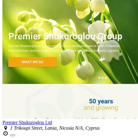
Premier Shukuroglou Ltd
1 Trikoupi Street, Latsia, Nicosia N/A, Cyprus