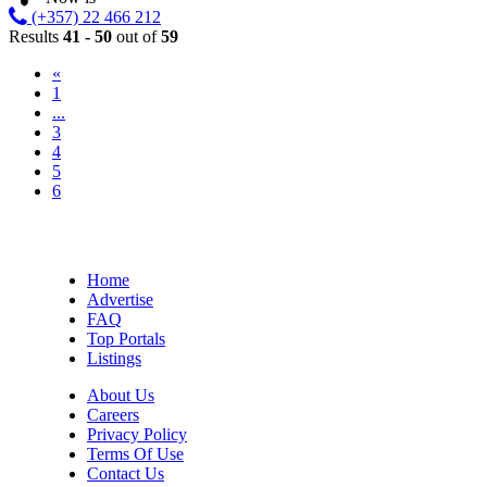
(+357) 22 466 212
Results
41 - 50
out of
59
«
1
...
3
4
5
6
Home
Advertise
FAQ
Top Portals
Listings
About Us
Careers
Privacy Policy
Terms Of Use
Contact Us