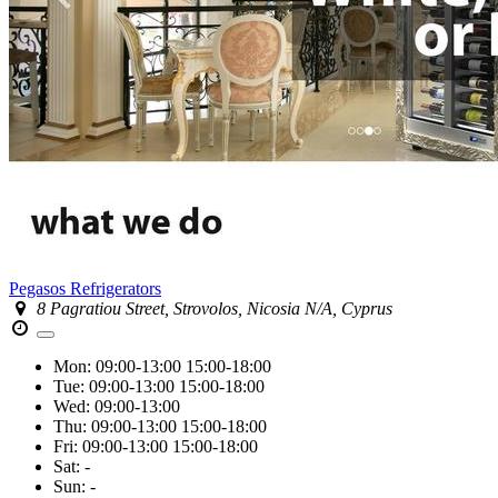
Pegasos Refrigerators
8 Pagratiou Street, Strovolos, Nicosia N/A, Cyprus
Mon:
09:00-13:00
15:00-18:00
Tue:
09:00-13:00
15:00-18:00
Wed:
09:00-13:00
Thu:
09:00-13:00
15:00-18:00
Fri:
09:00-13:00
15:00-18:00
Sat:
-
Sun:
-