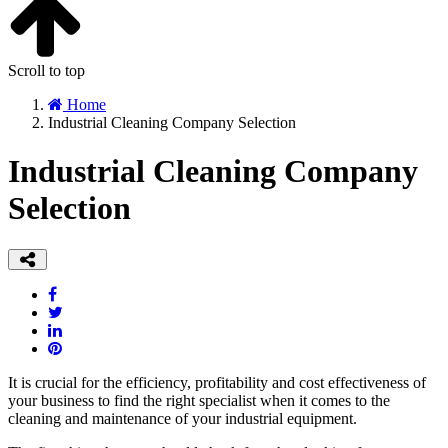
Scroll to top
Home
Industrial Cleaning Company Selection
Industrial Cleaning Company
Selection
It is crucial for the efficiency, profitability and cost effectiveness of
your business to find the right specialist when it comes to the
cleaning and maintenance of your industrial equipment.