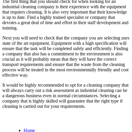
The first thing that you should check for when looking for an
industrial cleaning company is their experience with the equipment
that requires cleaning. It is also very important that their knowledge
is up to date. Find a highly trained specialist or company that
devotes a great deal of time and effort in their staff development and
training.
Next you will need to check that the company you are selecting uses
state of the art equipment. Equipment with a high specification will
ensure that the task will be completed safely and efficiently. Finding
a company that also has a commitment to the environment is also
crucial as it will probably mean that they will have the correct
transport requirements and ensure that the waste from the cleaning
process will be treated in the most environmentally friendly and cost
effective way.
It would be highly recommended to opt for a cleaning company that
will always carry out a risk assessment as industrial cleaning can be
a dangerous business even in normal circumstances. Selecting a
company that is highly skilled will guarantee that the right type if
cleaning is carried out for your requirements.
Home