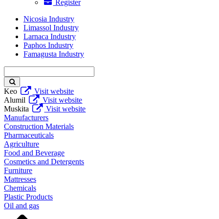
Register
Nicosia Industry
Limassol Industry
Larnaca Industry
Paphos Industry
Famagusta Industry
Enter
keyword
Keo
Visit website
Alumil
Visit website
Muskita
Visit website
Manufacturers
Construction Materials
Pharmaceuticals
Agriculture
Food and Beverage
Cosmetics and Detergents
Furniture
Mattresses
Chemicals
Plastic Products
Oil and gas