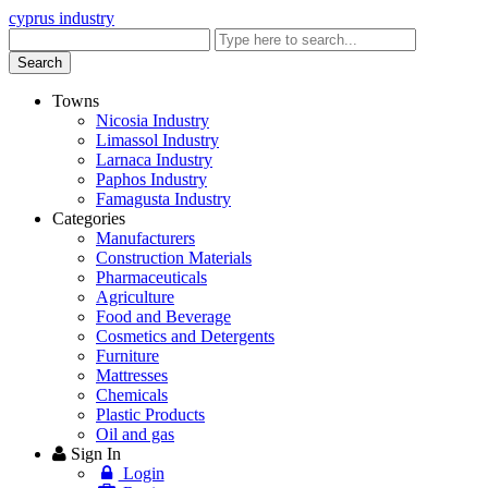
cyprus industry
Enter
keyword
Search
Towns
Nicosia Industry
Limassol Industry
Larnaca Industry
Paphos Industry
Famagusta Industry
Categories
Manufacturers
Construction Materials
Pharmaceuticals
Agriculture
Food and Beverage
Cosmetics and Detergents
Furniture
Mattresses
Chemicals
Plastic Products
Oil and gas
Sign In
Login